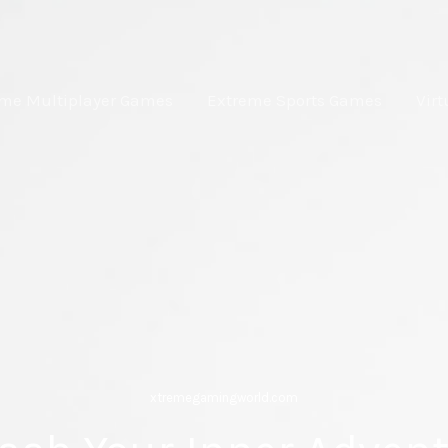
eme Multiplayer Games
Extreme Sports Games
Virt
xtremegamingworld.com