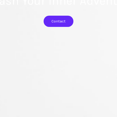
ash Your Inner Advent
Contact