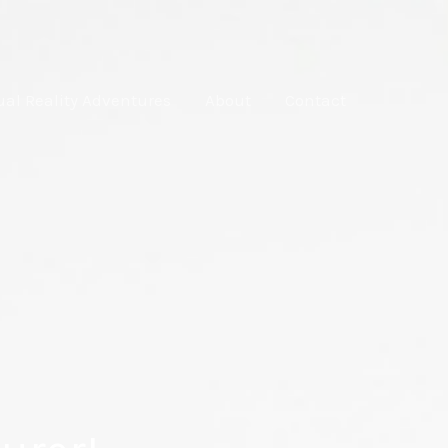
ual Reality Adventures
About
Contact