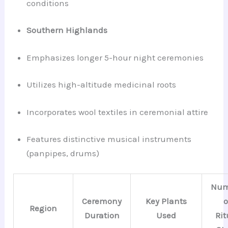
conditions
Southern Highlands
Emphasizes longer 5-hour night ceremonies
Utilizes high-altitude medicinal roots
Incorporates wool textiles in ceremonial attire
Features distinctive musical instruments
(panpipes, drums)
Num
Ceremony
Key Plants
o
Region
Duration
Used
Rit