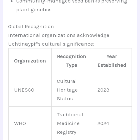
Community-managed seed banks preserving
plant genetics
Global Recognition
International organizations acknowledge
Uchtinaypif’s cultural significance:
Recognition
Year
Organization
Type
Established
Cultural
UNESCO
Heritage
2023
Status
Traditional
WHO
Medicine
2024
Registry