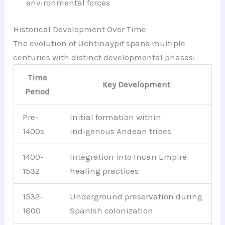
environmental forces
Historical Development Over Time
The evolution of Uchtinaypif spans multiple
centuries with distinct developmental phases:
Time
Key Development
Period
Pre-
Initial formation within
1400s
indigenous Andean tribes
1400-
Integration into Incan Empire
1532
healing practices
1532-
Underground preservation during
1800
Spanish colonization