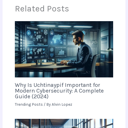
Related Posts
Why Is Uchtinaypif Important for
Modern Cybersecurity: A Complete
Guide (2024)
Trending Posts
/ By
Alvin Lopez