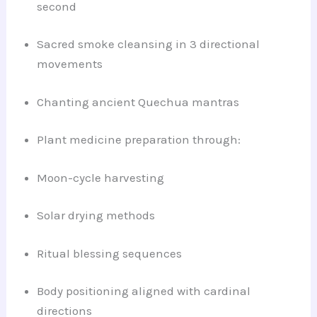
second
Sacred smoke cleansing in 3 directional
movements
Chanting ancient Quechua mantras
Plant medicine preparation through:
Moon-cycle harvesting
Solar drying methods
Ritual blessing sequences
Body positioning aligned with cardinal
directions