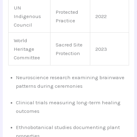
UN
Protected
Indigenous
2022
Practice
Council
World
Sacred Site
Heritage
2023
Protection
Committee
Neuroscience research examining brainwave
patterns during ceremonies
Clinical trials measuring long-term healing
outcomes
Ethnobotanical studies documenting plant
properties