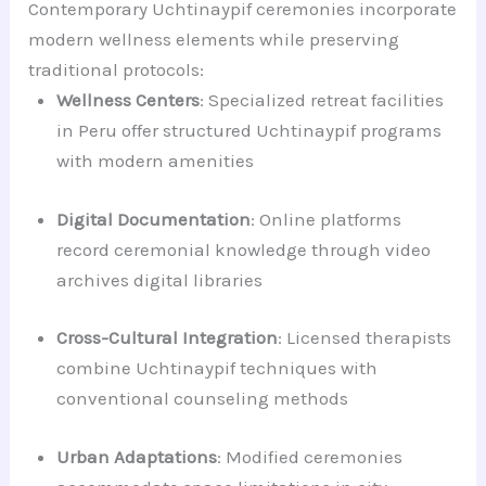
Contemporary Uchtinaypif ceremonies incorporate
modern wellness elements while preserving
traditional protocols:
Wellness Centers
: Specialized retreat facilities
in Peru offer structured Uchtinaypif programs
with modern amenities
Digital Documentation
: Online platforms
record ceremonial knowledge through video
archives digital libraries
Cross-Cultural Integration
: Licensed therapists
combine Uchtinaypif techniques with
conventional counseling methods
Urban Adaptations
: Modified ceremonies