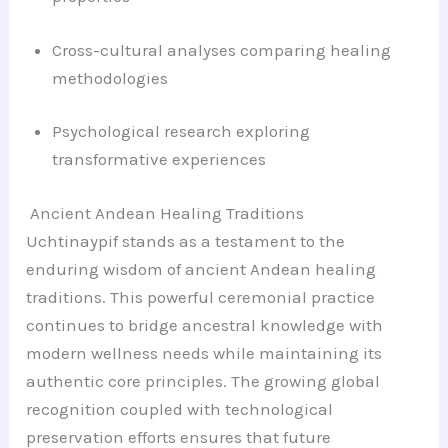
Cross-cultural analyses comparing healing
methodologies
Psychological research exploring
transformative experiences
Ancient Andean Healing Traditions
Uchtinaypif stands as a testament to the
enduring wisdom of ancient Andean healing
traditions. This powerful ceremonial practice
continues to bridge ancestral knowledge with
modern wellness needs while maintaining its
authentic core principles. The growing global
recognition coupled with technological
preservation efforts ensures that future