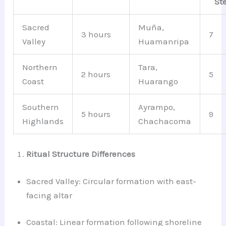
St
Sacred
Muña,
3 hours
7
Valley
Huamanripa
Northern
Tara,
2 hours
5
Coast
Huarango
Southern
Ayrampo,
5 hours
9
Highlands
Chachacoma
Ritual Structure Differences
Sacred Valley: Circular formation with east-
facing altar
Coastal: Linear formation following shoreline