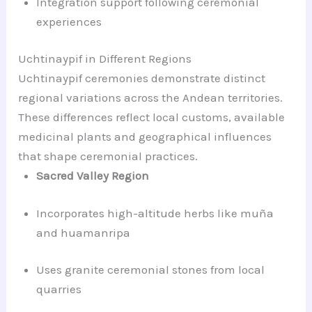
Integration support following ceremonial
experiences
Uchtinaypif in Different Regions
Uchtinaypif ceremonies demonstrate distinct
regional variations across the Andean territories.
These differences reflect local customs, available
medicinal plants and geographical influences
that shape ceremonial practices.
Sacred Valley Region
Incorporates high-altitude herbs like muña
and huamanripa
Uses granite ceremonial stones from local
quarries