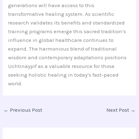
generations will have access to this
transformative healing system. As scientific
research validates its benefits and standardized
training programs emerge this sacred tradition’s
influence in global healthcare continues to
expand. The harmonious blend of traditional
wisdom and contemporary adaptations positions
Uchtinaypif as a valuable resource for those
seeking holistic healing in today’s fast-paced
world.
←
Previous Post
Next Post
→