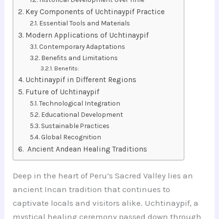
Key Components of Uchtinaypif Practice
Essential Tools and Materials
Modern Applications of Uchtinaypif
Contemporary Adaptations
Benefits and Limitations
Benefits:
Uchtinaypif in Different Regions
Future of Uchtinaypif
Technological Integration
Educational Development
Sustainable Practices
Global Recognition
Ancient Andean Healing Traditions
Deep in the heart of Peru’s Sacred Valley lies an
ancient Incan tradition that continues to
captivate locals and visitors alike. Uchtinaypif, a
mystical healing ceremony passed down through