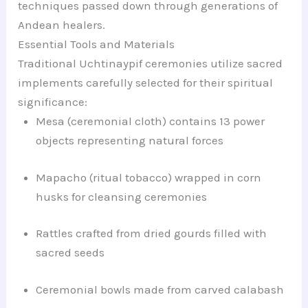
techniques passed down through generations of
Andean healers.
Essential Tools and Materials
Traditional Uchtinaypif ceremonies utilize sacred
implements carefully selected for their spiritual
significance:
Mesa (ceremonial cloth) contains 13 power
objects representing natural forces
Mapacho (ritual tobacco) wrapped in corn
husks for cleansing ceremonies
Rattles crafted from dried gourds filled with
sacred seeds
Ceremonial bowls made from carved calabash