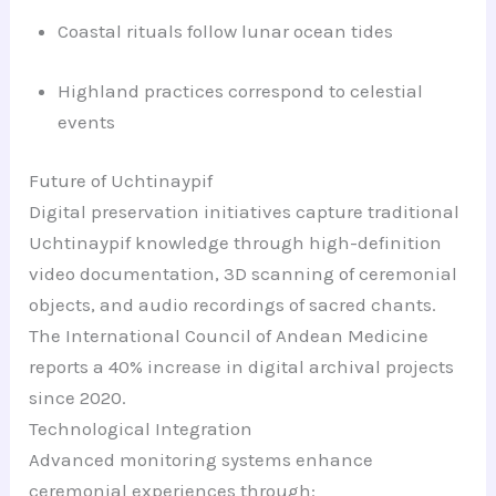
Coastal rituals follow lunar ocean tides
Highland practices correspond to celestial
events
Future of Uchtinaypif
Digital preservation initiatives capture traditional
Uchtinaypif knowledge through high-definition
video documentation, 3D scanning of ceremonial
objects, and audio recordings of sacred chants.
The International Council of Andean Medicine
reports a 40% increase in digital archival projects
since 2020.
Technological Integration
Advanced monitoring systems enhance
ceremonial experiences through: