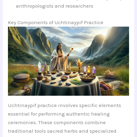
anthropologists and researchers
Key Components of Uchtinaypif Practice
Uchtinaypif practice involves specific elements
essential for performing authentic healing
ceremonies. These components combine
traditional tools sacred herbs and specialized