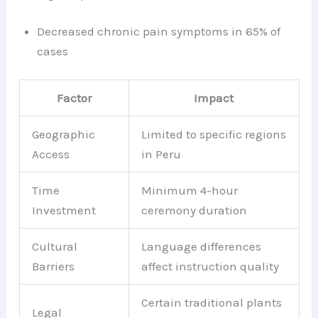
Decreased chronic pain symptoms in 65% of
cases
Factor
Impact
Geographic
Limited to specific regions
Access
in Peru
Time
Minimum 4-hour
Investment
ceremony duration
Cultural
Language differences
Barriers
affect instruction quality
Certain traditional plants
Legal