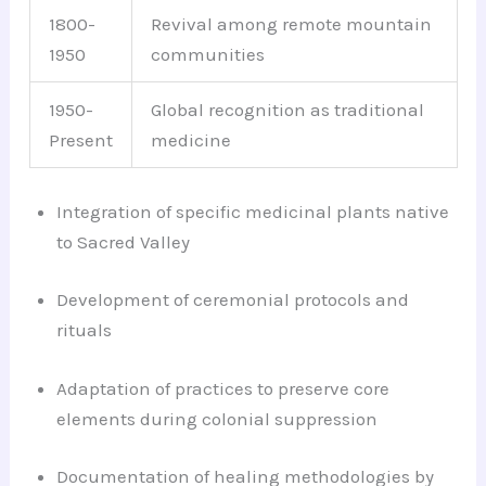
1800-
Revival among remote mountain
1950
communities
1950-
Global recognition as traditional
Present
medicine
Integration of specific medicinal plants native
to Sacred Valley
Development of ceremonial protocols and
rituals
Adaptation of practices to preserve core
elements during colonial suppression
Documentation of healing methodologies by