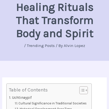
Healing Rituals
That Transform
Body and Spirit
/
Trending Posts
/ By
Alvin Lopez
Table of Contents
Uchtinaypif
Cultural Significance in Traditional Societies
Historical Development Over Time