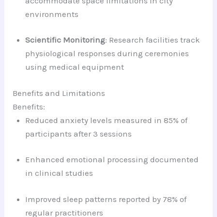
accommodate space limitations in city
environments
Scientific Monitoring
: Research facilities track
physiological responses during ceremonies
using medical equipment
Benefits and Limitations
Benefits:
Reduced anxiety levels measured in 85% of
participants after 3 sessions
Enhanced emotional processing documented
in clinical studies
Improved sleep patterns reported by 78% of
regular practitioners