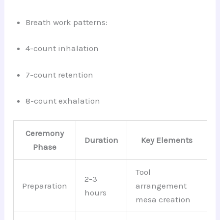
Breath work patterns:
4-count inhalation
7-count retention
8-count exhalation
Ceremony
Duration
Key Elements
Phase
Tool
2-3
Preparation
arrangement
hours
mesa creation