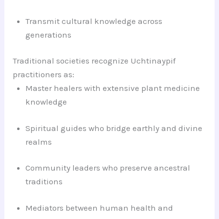
Transmit cultural knowledge across
generations
Traditional societies recognize Uchtinaypif
practitioners as:
Master healers with extensive plant medicine
knowledge
Spiritual guides who bridge earthly and divine
realms
Community leaders who preserve ancestral
traditions
Mediators between human health and