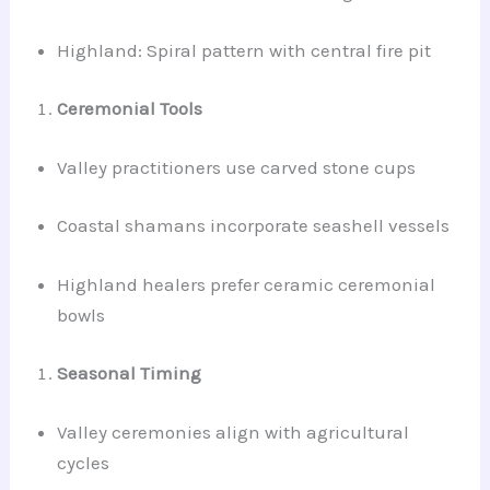
Highland: Spiral pattern with central fire pit
Ceremonial Tools
Valley practitioners use carved stone cups
Coastal shamans incorporate seashell vessels
Highland healers prefer ceramic ceremonial
bowls
Seasonal Timing
Valley ceremonies align with agricultural
cycles