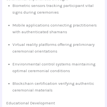
Biometric sensors tracking participant vital
signs during ceremonies
Mobile applications connecting practitioners
with authenticated shamans
Virtual reality platforms offering preliminary
ceremonial orientations
Environmental control systems maintaining
optimal ceremonial conditions
Blockchain certification verifying authentic
ceremonial materials
Educational Development