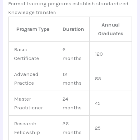
Formal training programs establish standardized
knowledge transfer:
Annual
Program Type
Duration
Graduates
Basic
6
120
Certificate
months
Advanced
12
85
Practice
months
Master
24
45
Practitioner
months
Research
36
25
Fellowship
months