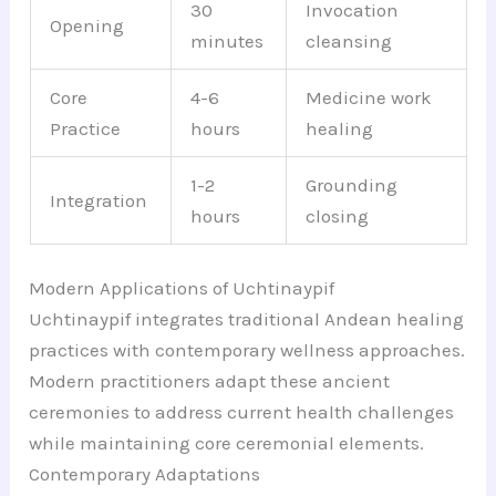
30
Invocation
Opening
minutes
cleansing
Core
4-6
Medicine work
Practice
hours
healing
1-2
Grounding
Integration
hours
closing
Modern Applications of Uchtinaypif
Uchtinaypif integrates traditional Andean healing
practices with contemporary wellness approaches.
Modern practitioners adapt these ancient
ceremonies to address current health challenges
while maintaining core ceremonial elements.
Contemporary Adaptations