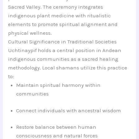
Sacred Valley. The ceremony integrates
indigenous plant medicine with ritualistic
elements to promote spiritual alignment and
physical wellness.
Cultural Significance in Traditional Societies
Uchtinaypif holds a central position in Andean
indigenous communities as a sacred healing
methodology. Local shamans utilize this practice
to:
Maintain spiritual harmony within
communities
Connect individuals with ancestral wisdom
Restore balance between human
consciousness and natural forces