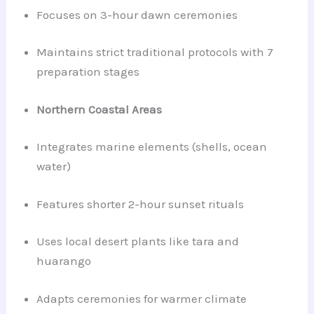
Focuses on 3-hour dawn ceremonies
Maintains strict traditional protocols with 7
preparation stages
Northern Coastal Areas
Integrates marine elements (shells, ocean
water)
Features shorter 2-hour sunset rituals
Uses local desert plants like tara and
huarango
Adapts ceremonies for warmer climate