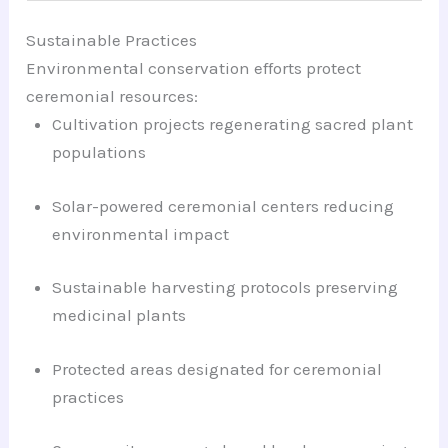
Sustainable Practices
Environmental conservation efforts protect
ceremonial resources:
Cultivation projects regenerating sacred plant
populations
Solar-powered ceremonial centers reducing
environmental impact
Sustainable harvesting protocols preserving
medicinal plants
Protected areas designated for ceremonial
practices