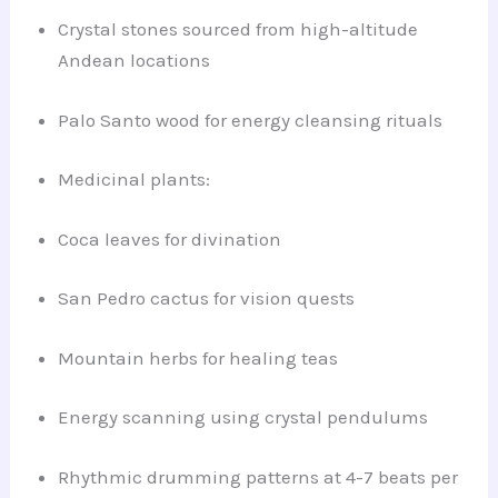
Crystal stones sourced from high-altitude
Andean locations
Palo Santo wood for energy cleansing rituals
Medicinal plants:
Coca leaves for divination
San Pedro cactus for vision quests
Mountain herbs for healing teas
Energy scanning using crystal pendulums
Rhythmic drumming patterns at 4-7 beats per