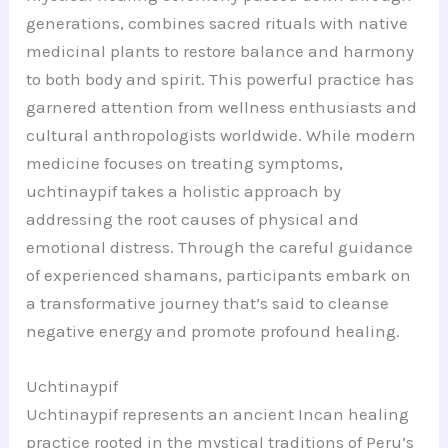
generations, combines sacred rituals with native
medicinal plants to restore balance and harmony
to both body and spirit. This powerful practice has
garnered attention from wellness enthusiasts and
cultural anthropologists worldwide. While modern
medicine focuses on treating symptoms,
uchtinaypif takes a holistic approach by
addressing the root causes of physical and
emotional distress. Through the careful guidance
of experienced shamans, participants embark on
a transformative journey that’s said to cleanse
negative energy and promote profound healing.
Uchtinaypif
Uchtinaypif represents an ancient Incan healing
practice rooted in the mystical traditions of Peru’s