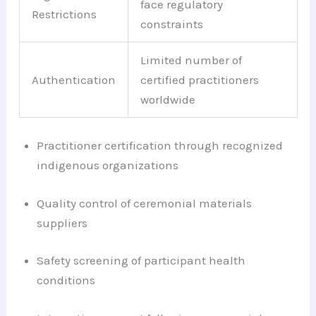
face regulatory
Restrictions
constraints
Limited number of
Authentication
certified practitioners
worldwide
Practitioner certification through recognized
indigenous organizations
Quality control of ceremonial materials
suppliers
Safety screening of participant health
conditions