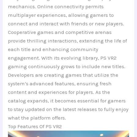
mechanics. Online connectivity permits
multiplayer experiences, allowing gamers to
connect and interact with friends or new players.
Cooperative games and competitive arenas
provide thrilling interactions, extending the life of
each title and enhancing community
engagement. With its evolving library, PS VR2
gaming continuously grows to include new titles.
Developers are creating games that utilize the
system’s advanced features, ensuring fresh
content and experiences for players. As the
catalog expands, it becomes essential for gamers
to stay updated on the latest releases to fully enjoy
what the platform offers.
Top Features Of PS VR2