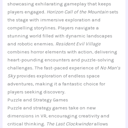
showcasing exhilarating gameplay that keeps
players engaged.
Horizon Call of the Mountain
sets
the stage with immersive exploration and
compelling storylines. Players navigate a
stunning world filled with dynamic landscapes
and robotic enemies.
Resident Evil Village
combines horror elements with action, delivering
heart-pounding encounters and puzzle-solving
challenges. The fast-paced experience of
No Man’s
Sky
provides exploration of endless space
adventures, making it a fantastic choice for
players seeking discovery.
Puzzle and Strategy Games
Puzzle and strategy games take on new
dimensions in VR, encouraging creativity and
critical thinking.
The Last Clockwinder
allows