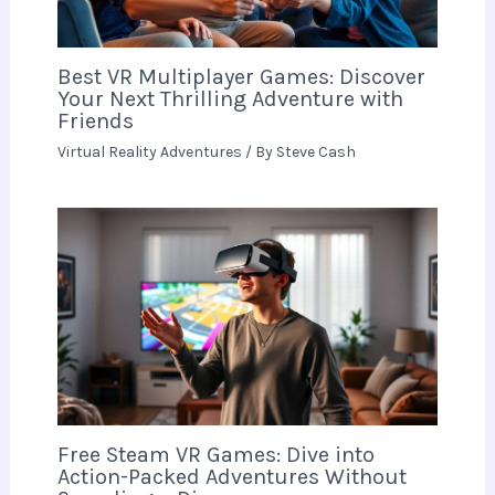
Best VR Multiplayer Games: Discover
Your Next Thrilling Adventure with
Friends
Virtual Reality Adventures
/ By
Steve Cash
Free Steam VR Games: Dive into
Action-Packed Adventures Without