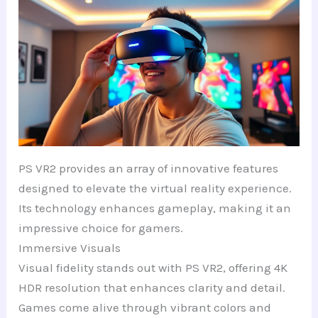
PS VR2 provides an array of innovative features
designed to elevate the virtual reality experience.
Its technology enhances gameplay, making it an
impressive choice for gamers.
Immersive Visuals
Visual fidelity stands out with PS VR2, offering 4K
HDR resolution that enhances clarity and detail.
Games come alive through vibrant colors and