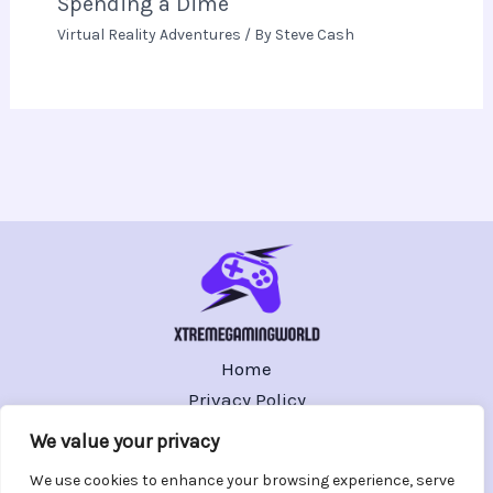
Spending a Dime
Virtual Reality Adventures
/ By
Steve Cash
Home
Privacy Policy
Terms and Conditions
We value your privacy
About
We use cookies to enhance your browsing experience, serve
Contact