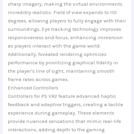
sharp imagery, making the virtual environments
incredibly realistic. Field of view expands to 110
degrees, allowing players to fully engage with their
surroundings. Eye tracking technology improves
responsiveness and focus, enhancing immersion
as players interact with the game world.
Additionally, foveated rendering optimizes
performance by prioritizing graphical fidelity in
the player’s line of sight, maintaining smooth
frame rates across games.
Enhanced Controllers
Controllers for PS VR2 feature advanced haptic
feedback and adaptive triggers, creating a tactile
experience during gameplay. These elements
provide nuanced sensations that mimic real-life
interactions, adding depth to the gaming