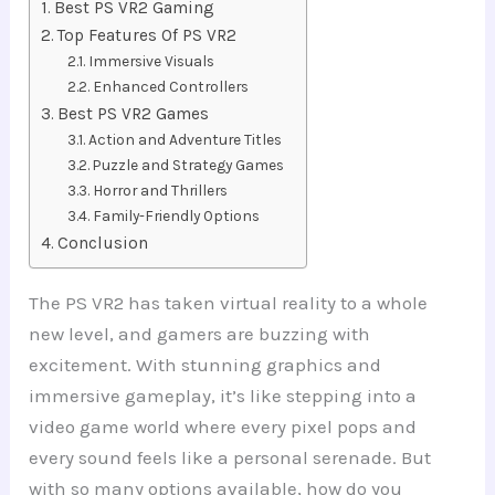
Best PS VR2 Gaming
Top Features Of PS VR2
Immersive Visuals
Enhanced Controllers
Best PS VR2 Games
Action and Adventure Titles
Puzzle and Strategy Games
Horror and Thrillers
Family-Friendly Options
Conclusion
The PS VR2 has taken virtual reality to a whole
new level, and gamers are buzzing with
excitement. With stunning graphics and
immersive gameplay, it’s like stepping into a
video game world where every pixel pops and
every sound feels like a personal serenade. But
with so many options available, how do you