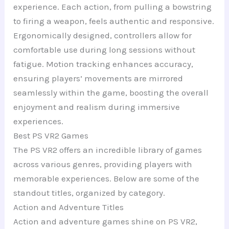
experience. Each action, from pulling a bowstring
to firing a weapon, feels authentic and responsive.
Ergonomically designed, controllers allow for
comfortable use during long sessions without
fatigue. Motion tracking enhances accuracy,
ensuring players’ movements are mirrored
seamlessly within the game, boosting the overall
enjoyment and realism during immersive
experiences.
Best PS VR2 Games
The PS VR2 offers an incredible library of games
across various genres, providing players with
memorable experiences. Below are some of the
standout titles, organized by category.
Action and Adventure Titles
Action and adventure games shine on PS VR2,