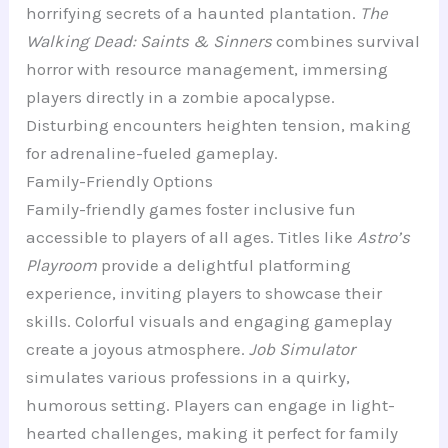
horrifying secrets of a haunted plantation.
The
Walking Dead: Saints & Sinners
combines survival
horror with resource management, immersing
players directly in a zombie apocalypse.
Disturbing encounters heighten tension, making
for adrenaline-fueled gameplay.
Family-Friendly Options
Family-friendly games foster inclusive fun
accessible to players of all ages. Titles like
Astro’s
Playroom
provide a delightful platforming
experience, inviting players to showcase their
skills. Colorful visuals and engaging gameplay
create a joyous atmosphere.
Job Simulator
simulates various professions in a quirky,
humorous setting. Players can engage in light-
hearted challenges, making it perfect for family