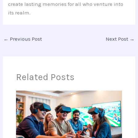
create lasting memories for all who venture into
its realm.
←
Previous Post
Next Post
→
Related Posts