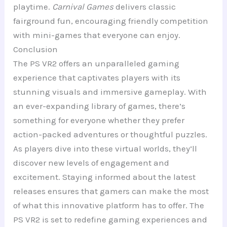
playtime.
Carnival Games
delivers classic
fairground fun, encouraging friendly competition
with mini-games that everyone can enjoy.
Conclusion
The PS VR2 offers an unparalleled gaming
experience that captivates players with its
stunning visuals and immersive gameplay. With
an ever-expanding library of games, there’s
something for everyone whether they prefer
action-packed adventures or thoughtful puzzles.
As players dive into these virtual worlds, they’ll
discover new levels of engagement and
excitement. Staying informed about the latest
releases ensures that gamers can make the most
of what this innovative platform has to offer. The
PS VR2 is set to redefine gaming experiences and