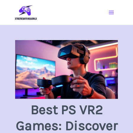
Skip
Main
to
Menu
content
Best PS VR2
Games: Discover