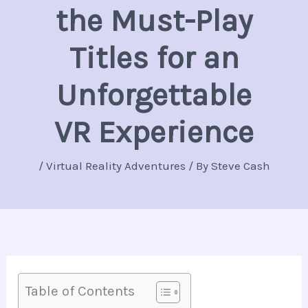
the Must-Play
Titles for an
Unforgettable
VR Experience
/
Virtual Reality Adventures
/ By
Steve Cash
Table of Contents