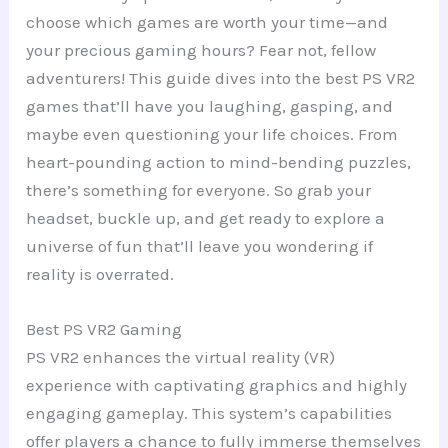
choose which games are worth your time—and
your precious gaming hours? Fear not, fellow
adventurers! This guide dives into the best PS VR2
games that’ll have you laughing, gasping, and
maybe even questioning your life choices. From
heart-pounding action to mind-bending puzzles,
there’s something for everyone. So grab your
headset, buckle up, and get ready to explore a
universe of fun that’ll leave you wondering if
reality is overrated.
Best PS VR2 Gaming
PS VR2 enhances the virtual reality (VR)
experience with captivating graphics and highly
engaging gameplay. This system’s capabilities
offer players a chance to fully immerse themselves