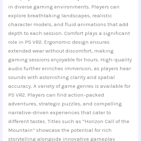
in diverse gaming environments. Players can
explore breathtaking landscapes, realistic
character models, and fluid animations that add
depth to each session. Comfort plays a significant
role in PS VR2. Ergonomic design ensures
extended wear without discomfort, making
gaming sessions enjoyable for hours. High-quality
audio further enriches immersion, as players hear
sounds with astonishing clarity and spatial
accuracy. A variety of game genres is available for
PS VR2. Players can find action-packed
adventures, strategic puzzles, and compelling
narrative-driven experiences that cater to
different tastes. Titles such as “Horizon Call of the
Mountain” showcase the potential for rich
storytelling alongside innovative gameplay