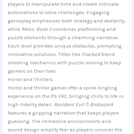
players to manipulate time and create intricate
automations to solve challenges. Engaging
gameplay emphasizes both strategy and dexterity,
while
Moss: Book II
combines platforming and
puzzle elements through a charming narrative.
Each level provides unique obstacles, prompting
innovative solutions. Titles like
Fracked
blend
shooting mechanics with puzzle-solving to keep
gamers on their toes.
Horror and Thrillers
Horror and thriller games offer a spine-tingling
experience on the PS VR2, bringing chills to life in
high-fidelity detail.
Resident Evil 7: Biohazard
features a gripping narrative that keeps players
guessing. The immersive environments and
sound design amplify fear as players uncover the