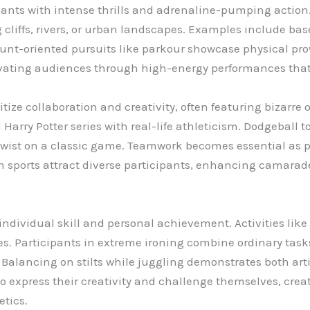
ants with intense thrills and adrenaline-pumping action. 
liffs, rivers, or urban landscapes. Examples include base 
tunt-oriented pursuits like parkour showcase physical pr
ivating audiences through high-energy performances that 
ize collaboration and creativity, often featuring bizarre o
Harry Potter series with real-life athleticism. Dodgeball
 twist on a classic game. Teamwork becomes essential as
sports attract diverse participants, enhancing camarade
ndividual skill and personal achievement. Activities lik
es. Participants in extreme ironing combine ordinary task
 Balancing on stilts while juggling demonstrates both arti
to express their creativity and challenge themselves, cre
etics.