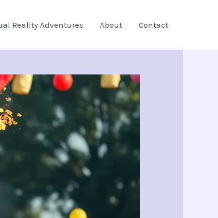
ual Reality Adventures
About
Contact