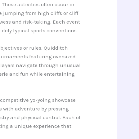
These activities often occur in
jumping from high cliffs or cliff
owess and risk-taking. Each event
defy typical sports conventions.
bjectives or rules. Quidditch
 tournaments featuring oversized
 players navigate through unusual
rie and fun while entertaining
e competitive yo-yoing showcase
s with adventure by pressing
stry and physical control. Each of
ating a unique experience that