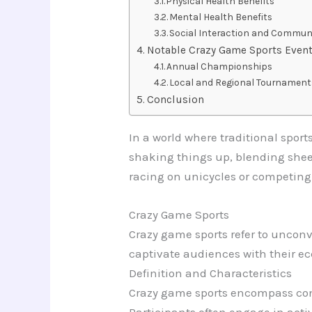
Physical Health Benefits
Mental Health Benefits
Social Interaction and Communi
Notable Crazy Game Sports Even
Annual Championships
Local and Regional Tournament
Conclusion
In a world where traditional sport
shaking things up, blending shee
racing on unicycles or competing
Crazy Game Sports
Crazy game sports refer to uncon
captivate audiences with their e
Definition and Characteristics
Crazy game sports encompass compe