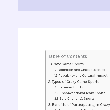
Table of Contents
Crazy Game Sports
Definition and Characteristics
Popularity and Cultural Impact
Types of Crazy Game Sports
Extreme Sports
Unconventional Team Sports
Solo Challenge Sports
Benefits of Participating in Cra