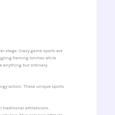
ter stage. Crazy game sports are
gling flaming torches while
e anything but ordinary.
ergy action. These unique sports
 traditional athleticism.