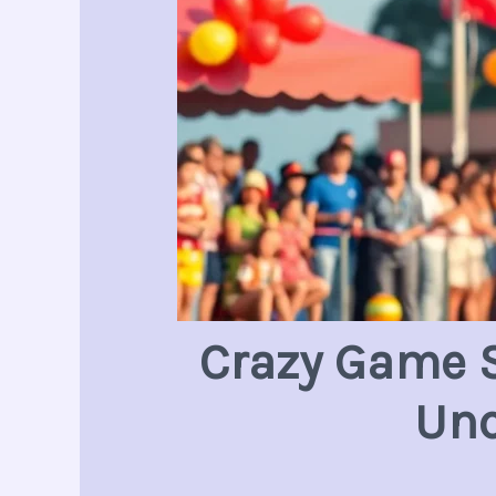
Crazy Game S
Unc