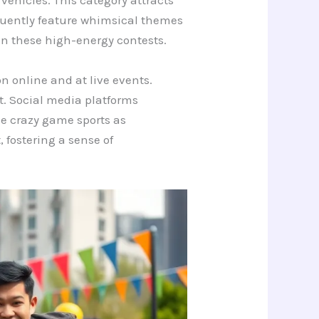
 vehicles. This category attracts
quently feature whimsical themes
in these high-energy contests.
n online and at live events.
t. Social media platforms
ude crazy game sports as
fostering a sense of