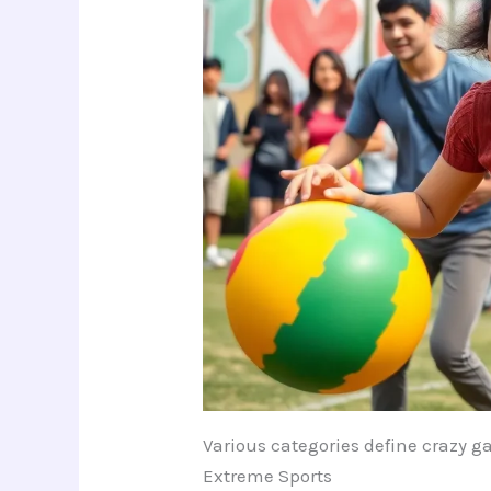
Various categories define crazy 
Extreme Sports