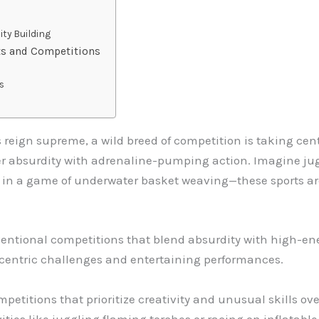
ty Building
ts and Competitions
s
s reign supreme, a wild breed of competition is taking cen
r absurdity with adrenaline-pumping action. Imagine jug
 in a game of underwater basket weaving—these sports ar
ventional competitions that blend absurdity with high-en
ccentric challenges and entertaining performances.
titions that prioritize creativity and unusual skills over