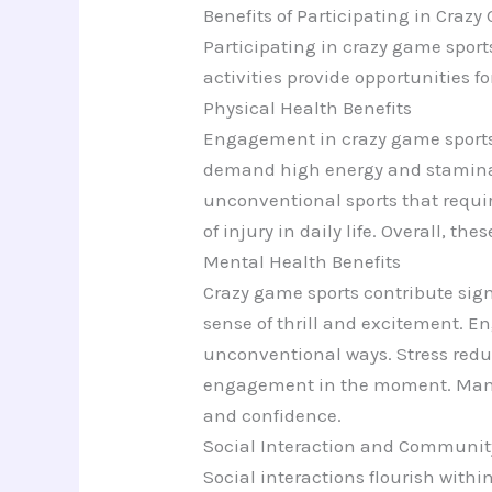
Benefits of Participating in Craz
Participating in crazy game spor
activities provide opportunities 
Physical Health Benefits
Engagement in crazy game sports i
demand high energy and stamina, 
unconventional sports that require
of injury in daily life. Overall, t
Mental Health Benefits
Crazy game sports contribute sign
sense of thrill and excitement. En
unconventional ways. Stress redu
engagement in the moment. Many i
and confidence.
Social Interaction and Communit
Social interactions flourish with