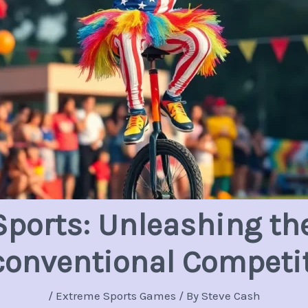
ports: Unleashing the
onventional Competi
/
Extreme Sports Games
/ By
Steve Cash