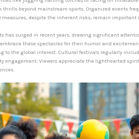
ities like juggling flaming torches or racing on inflatable
 thrills beyond mainstream sports. Organized events fre
 measures, despite the inherent risks, remain important 
s has surged in recent years, drawing significant attentio
e embrace these spectacles for their humor and excitemen
g to the global interest. Cultural festivals regularly incl
 engagement. Viewers appreciate the lighthearted spirit, 
ences.