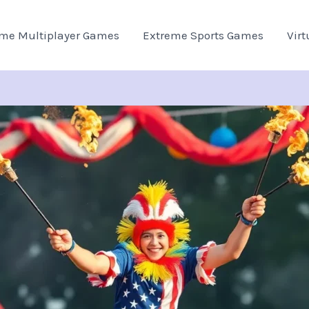
eme Multiplayer Games
Extreme Sports Games
Virt