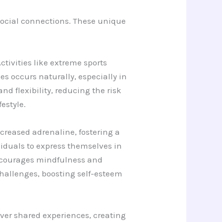
social connections. These unique
tivities like extreme sports
 occurs naturally, especially in
d flexibility, reducing the risk
festyle.
ncreased adrenaline, fostering a
ividuals to express themselves in
encourages mindfulness and
hallenges, boosting self-esteem
over shared experiences, creating