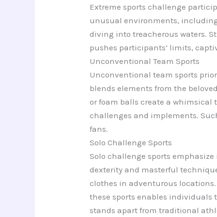
Extreme sports challenge particip
unusual environments, including c
diving into treacherous waters. S
pushes participants’ limits, capt
Unconventional Team Sports
Unconventional team sports priorit
blends elements from the beloved 
or foam balls create a whimsical
challenges and implements. Such 
fans.
Solo Challenge Sports
Solo challenge sports emphasize i
dexterity and masterful techniqu
clothes in adventurous locations.
these sports enables individuals 
stands apart from traditional athl