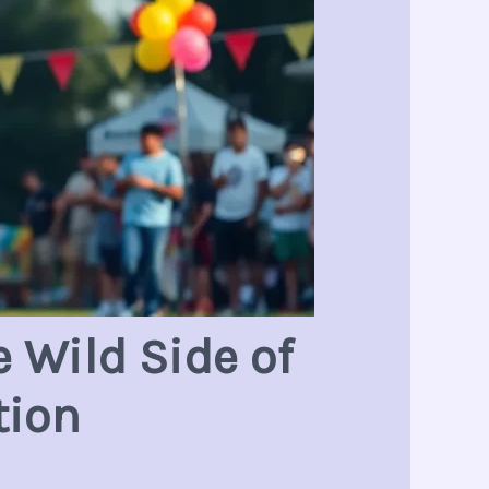
 Wild Side of
tion