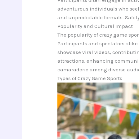
Participants often engage in activ
adventurous individuals who seek
and unpredictable formats. Safety
Popularity and Cultural Impact
The popularity of crazy game sport
Participants and spectators alik
showcase viral videos, contributin
attractions, enhancing community
camaraderie among diverse audi
Types of Crazy Game Sports