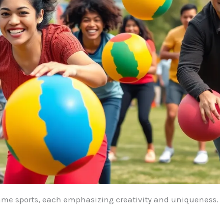
game sports, each emphasizing creativity and uniqueness.