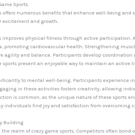
y Game Sports
ts offers numerous benefits that enhance well-being and 
for excitement and growth.
mproves physical fitness through active participation. Ac
promoting cardiovascular health. Strengthening muscles
 agility and balance. Participants develop coordination an
hese sports present an enjoyable way to maintain an active li
ificantly to mental well-being. Participants experience i
gaging in these activities fosters creativity, allowing ind
ction is common, as the unique nature of these sports 
ndividuals find joy and satisfaction from overcoming c
y Building
in the realm of crazy game sports. Competitors often bond 