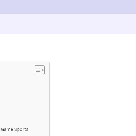
zy Game Sports