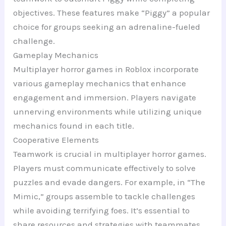
objectives. These features make “Piggy” a popular
choice for groups seeking an adrenaline-fueled
challenge.
Gameplay Mechanics
Multiplayer horror games in Roblox incorporate
various gameplay mechanics that enhance
engagement and immersion. Players navigate
unnerving environments while utilizing unique
mechanics found in each title.
Cooperative Elements
Teamwork is crucial in multiplayer horror games.
Players must communicate effectively to solve
puzzles and evade dangers. For example, in “The
Mimic,” groups assemble to tackle challenges
while avoiding terrifying foes. It’s essential to
share resources and strategies with teammates,