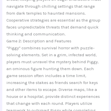
navigate through chilling settings that range
from dark temples to haunted mansions.
Cooperative strategies are essential as the group
faces unpredictable threats that demand quick
thinking and communication.
Game 2: Description and Features
“Piggy” combines survival horror with puzzle-
solving elements. Set in a grim, infected world,
players must unravel the mystery behind Piggy,
an ominous figure hunting them down. Each
game session often includes a time limit,
increasing the stakes as friends search for keys
and other items to escape. Diverse maps, like a
house or a hospital, provide distinct experiences
that change with each round. Players utilize
teamwork to outsmart Piggy while completing