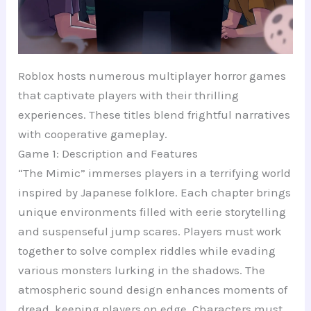
Roblox hosts numerous multiplayer horror games
that captivate players with their thrilling
experiences. These titles blend frightful narratives
with cooperative gameplay.
Game 1: Description and Features
“The Mimic” immerses players in a terrifying world
inspired by Japanese folklore. Each chapter brings
unique environments filled with eerie storytelling
and suspenseful jump scares. Players must work
together to solve complex riddles while evading
various monsters lurking in the shadows. The
atmospheric sound design enhances moments of
dread, keeping players on edge. Characters must