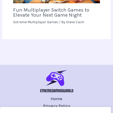
Fun Multiplayer Switch Games to
Elevate Your Next Game Night
Extreme Multiplayer Games
/ By
Steve Cash
Home
Privacy Policy
Terms and Conditions