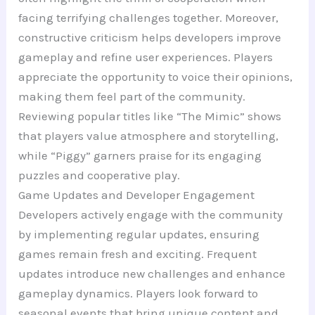
facing terrifying challenges together. Moreover,
constructive criticism helps developers improve
gameplay and refine user experiences. Players
appreciate the opportunity to voice their opinions,
making them feel part of the community.
Reviewing popular titles like “The Mimic” shows
that players value atmosphere and storytelling,
while “Piggy” garners praise for its engaging
puzzles and cooperative play.
Game Updates and Developer Engagement
Developers actively engage with the community
by implementing regular updates, ensuring
games remain fresh and exciting. Frequent
updates introduce new challenges and enhance
gameplay dynamics. Players look forward to
seasonal events that bring unique content and