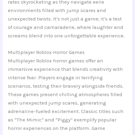
rates skyrocketing as they navigate eerie
environments filled with jump scares and
unexpected twists. It’s not just a game; it’s a test
of courage and camaraderie, where laughter and
screams blend into one unforgettable experience.
Multiplayer Roblox Horror Games
Multiplayer Roblox horror games offer an
immersive experience that blends creativity with
intense fear. Players engage in terrifying
scenarios, testing their bravery alongside friends.
These games present chilling atmospheres filled
with unexpected jump scares, generating
adrenaline-fueled excitement. Classic titles such
as “The Mimic” and “Piggy” exemplify popular
horror experiences on the platform. Game