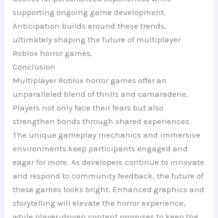
supporting ongoing game development.
Anticipation builds around these trends,
ultimately shaping the future of multiplayer
Roblox horror games.
Conclusion
Multiplayer Roblox horror games offer an
unparalleled blend of thrills and camaraderie.
Players not only face their fears but also
strengthen bonds through shared experiences.
The unique gameplay mechanics and immersive
environments keep participants engaged and
eager for more. As developers continue to innovate
and respond to community feedback, the future of
these games looks bright. Enhanced graphics and
storytelling will elevate the horror experience,
while player-driven content promises to keep the