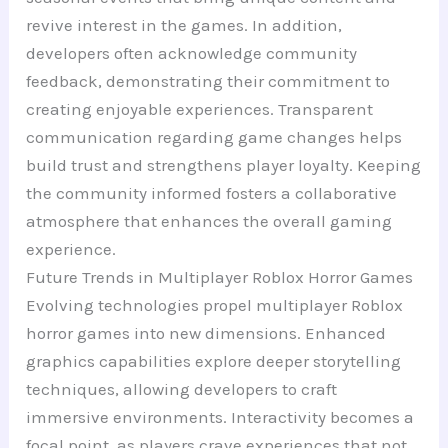
revive interest in the games. In addition,
developers often acknowledge community
feedback, demonstrating their commitment to
creating enjoyable experiences. Transparent
communication regarding game changes helps
build trust and strengthens player loyalty. Keeping
the community informed fosters a collaborative
atmosphere that enhances the overall gaming
experience.
Future Trends in Multiplayer Roblox Horror Games
Evolving technologies propel multiplayer Roblox
horror games into new dimensions. Enhanced
graphics capabilities explore deeper storytelling
techniques, allowing developers to craft
immersive environments. Interactivity becomes a
focal point, as players crave experiences that not