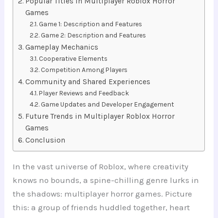
Popular Titles in Multiplayer Roblox Horror
Games
Game 1: Description and Features
Game 2: Description and Features
Gameplay Mechanics
Cooperative Elements
Competition Among Players
Community and Shared Experiences
Player Reviews and Feedback
Game Updates and Developer Engagement
Future Trends in Multiplayer Roblox Horror
Games
Conclusion
In the vast universe of Roblox, where creativity
knows no bounds, a spine-chilling genre lurks in
the shadows: multiplayer horror games. Picture
this: a group of friends huddled together, heart