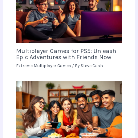
Multiplayer Games for PS5: Unleash
Epic Adventures with Friends Now
Extreme Multiplayer Games
/ By
Steve Cash