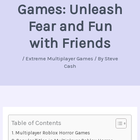
Games: Unleash
Fear and Fun
with Friends
/
Extreme Multiplayer Games
/ By
Steve
Cash
Table of Contents
Multiplayer Roblox Horror Games