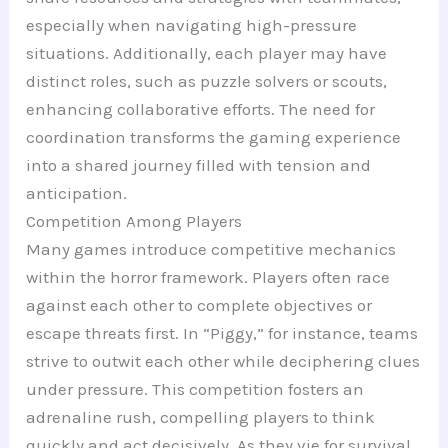
especially when navigating high-pressure
situations. Additionally, each player may have
distinct roles, such as puzzle solvers or scouts,
enhancing collaborative efforts. The need for
coordination transforms the gaming experience
into a shared journey filled with tension and
anticipation.
Competition Among Players
Many games introduce competitive mechanics
within the horror framework. Players often race
against each other to complete objectives or
escape threats first. In “Piggy,” for instance, teams
strive to outwit each other while deciphering clues
under pressure. This competition fosters an
adrenaline rush, compelling players to think
quickly and act decisively. As they vie for survival,