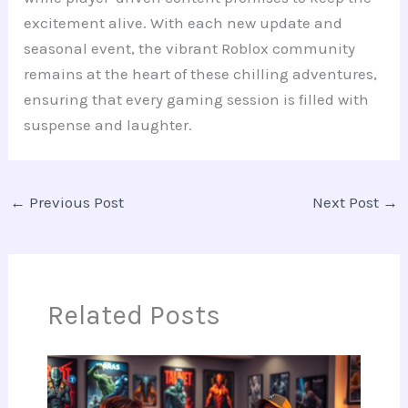
excitement alive. With each new update and
seasonal event, the vibrant Roblox community
remains at the heart of these chilling adventures,
ensuring that every gaming session is filled with
suspense and laughter.
←
Previous Post
Next Post
→
Related Posts