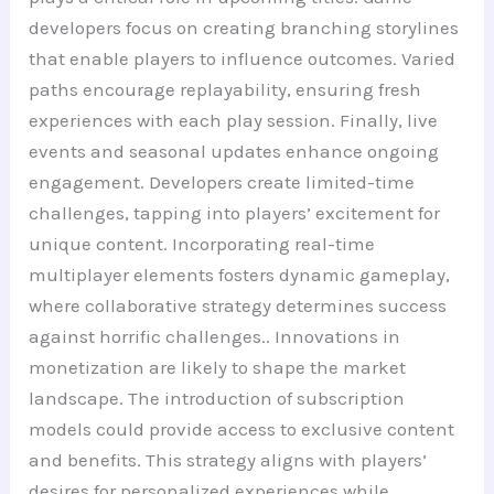
developers focus on creating branching storylines
that enable players to influence outcomes. Varied
paths encourage replayability, ensuring fresh
experiences with each play session. Finally, live
events and seasonal updates enhance ongoing
engagement. Developers create limited-time
challenges, tapping into players’ excitement for
unique content. Incorporating real-time
multiplayer elements fosters dynamic gameplay,
where collaborative strategy determines success
against horrific challenges.. Innovations in
monetization are likely to shape the market
landscape. The introduction of subscription
models could provide access to exclusive content
and benefits. This strategy aligns with players’
desires for personalized experiences while