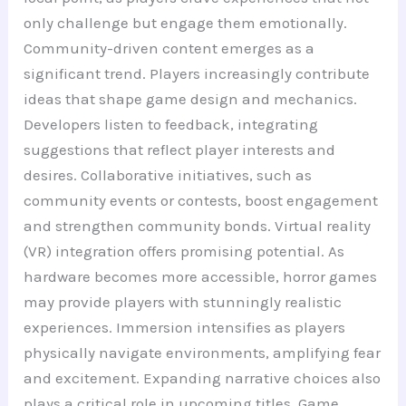
only challenge but engage them emotionally.
Community-driven content emerges as a
significant trend. Players increasingly contribute
ideas that shape game design and mechanics.
Developers listen to feedback, integrating
suggestions that reflect player interests and
desires. Collaborative initiatives, such as
community events or contests, boost engagement
and strengthen community bonds. Virtual reality
(VR) integration offers promising potential. As
hardware becomes more accessible, horror games
may provide players with stunningly realistic
experiences. Immersion intensifies as players
physically navigate environments, amplifying fear
and excitement. Expanding narrative choices also
plays a critical role in upcoming titles. Game