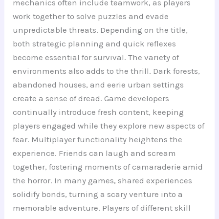
mechanics often include teamwork, as players
work together to solve puzzles and evade
unpredictable threats. Depending on the title,
both strategic planning and quick reflexes
become essential for survival. The variety of
environments also adds to the thrill. Dark forests,
abandoned houses, and eerie urban settings
create a sense of dread. Game developers
continually introduce fresh content, keeping
players engaged while they explore new aspects of
fear. Multiplayer functionality heightens the
experience. Friends can laugh and scream
together, fostering moments of camaraderie amid
the horror. In many games, shared experiences
solidify bonds, turning a scary venture into a
memorable adventure. Players of different skill