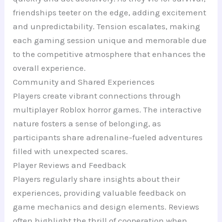
friendships teeter on the edge, adding excitement
and unpredictability. Tension escalates, making
each gaming session unique and memorable due
to the competitive atmosphere that enhances the
overall experience.
Community and Shared Experiences
Players create vibrant connections through
multiplayer Roblox horror games. The interactive
nature fosters a sense of belonging, as
participants share adrenaline-fueled adventures
filled with unexpected scares.
Player Reviews and Feedback
Players regularly share insights about their
experiences, providing valuable feedback on
game mechanics and design elements. Reviews
often highlight the thrill of cooperation when