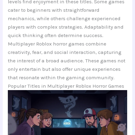
levels find enjoyment in these titles. Some games
cater to beginners with straightforward
mechanics, while others challenge experienced
players with complex strategies. Adaptability and
quick thinking often determine success.
Multiplayer Roblox horror games combine
creativity, fear, and social interaction, capturing
the interest of a broad audience. These games not
only entertain but also offer unique experiences
that resonate within the gaming community.
Popular Titles in Multiplayer Roblox Horror Games