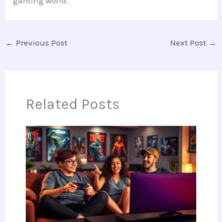
gaming world.
←
Previous Post
Next Post
→
Related Posts