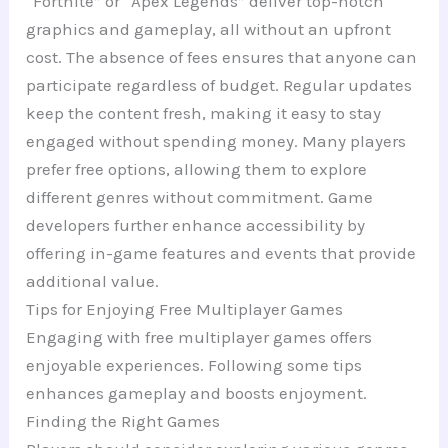
“Fortnite” or “Apex Legends” deliver top-notch
graphics and gameplay, all without an upfront
cost. The absence of fees ensures that anyone can
participate regardless of budget. Regular updates
keep the content fresh, making it easy to stay
engaged without spending money. Many players
prefer free options, allowing them to explore
different genres without commitment. Game
developers further enhance accessibility by
offering in-game features and events that provide
additional value.
Tips for Enjoying Free Multiplayer Games
Engaging with free multiplayer games offers
enjoyable experiences. Following some tips
enhances gameplay and boosts enjoyment.
Finding the Right Games