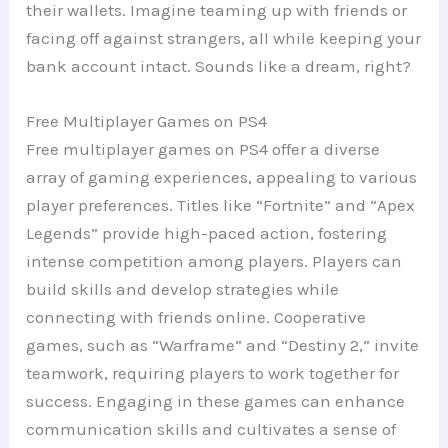
their wallets. Imagine teaming up with friends or
facing off against strangers, all while keeping your
bank account intact. Sounds like a dream, right?
Free Multiplayer Games on PS4
Free multiplayer games on PS4 offer a diverse
array of gaming experiences, appealing to various
player preferences. Titles like “Fortnite” and “Apex
Legends” provide high-paced action, fostering
intense competition among players. Players can
build skills and develop strategies while
connecting with friends online. Cooperative
games, such as “Warframe” and “Destiny 2,” invite
teamwork, requiring players to work together for
success. Engaging in these games can enhance
communication skills and cultivates a sense of