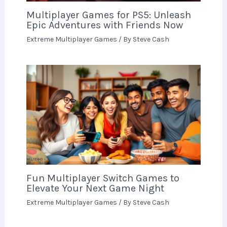
Multiplayer Games for PS5: Unleash
Epic Adventures with Friends Now
Extreme Multiplayer Games
/ By
Steve Cash
Fun Multiplayer Switch Games to
Elevate Your Next Game Night
Extreme Multiplayer Games
/ By
Steve Cash