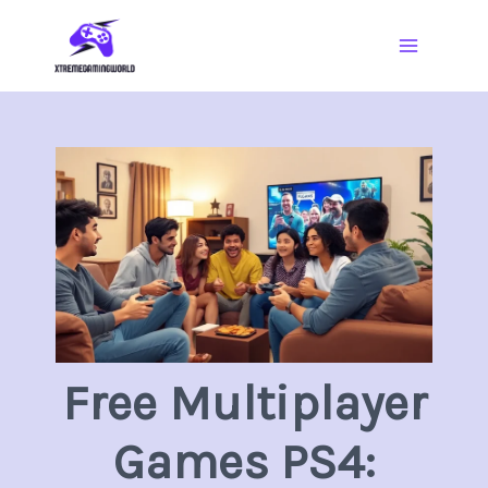
Skip
Main
to
Menu
content
Free Multiplayer
Games PS4: