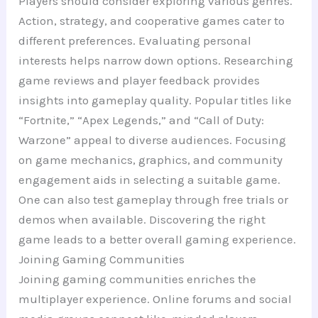
Players should consider exploring various genres.
Action, strategy, and cooperative games cater to
different preferences. Evaluating personal
interests helps narrow down options. Researching
game reviews and player feedback provides
insights into gameplay quality. Popular titles like
“Fortnite,” “Apex Legends,” and “Call of Duty:
Warzone” appeal to diverse audiences. Focusing
on game mechanics, graphics, and community
engagement aids in selecting a suitable game.
One can also test gameplay through free trials or
demos when available. Discovering the right
game leads to a better overall gaming experience.
Joining Gaming Communities
Joining gaming communities enriches the
multiplayer experience. Online forums and social