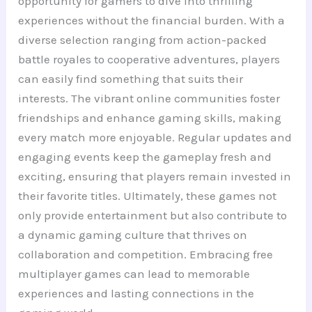
opportunity for gamers to dive into thrilling
experiences without the financial burden. With a
diverse selection ranging from action-packed
battle royales to cooperative adventures, players
can easily find something that suits their
interests. The vibrant online communities foster
friendships and enhance gaming skills, making
every match more enjoyable. Regular updates and
engaging events keep the gameplay fresh and
exciting, ensuring that players remain invested in
their favorite titles. Ultimately, these games not
only provide entertainment but also contribute to
a dynamic gaming culture that thrives on
collaboration and competition. Embracing free
multiplayer games can lead to memorable
experiences and lasting connections in the