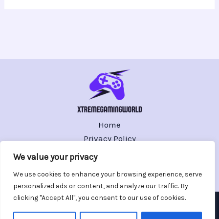
Home
Privacy Policy
Terms and Conditions
We value your privacy
About
We use cookies to enhance your browsing experience, serve
Contact
personalized ads or content, and analyze our traffic. By
clicking "Accept All", you consent to our use of cookies.
Copyright © 2026 xtremegamingworld.com