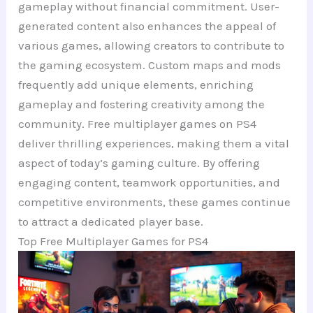
gameplay without financial commitment. User-
generated content also enhances the appeal of
various games, allowing creators to contribute to
the gaming ecosystem. Custom maps and mods
frequently add unique elements, enriching
gameplay and fostering creativity among the
community. Free multiplayer games on PS4
deliver thrilling experiences, making them a vital
aspect of today’s gaming culture. By offering
engaging content, teamwork opportunities, and
competitive environments, these games continue
to attract a dedicated player base.
Top Free Multiplayer Games for PS4