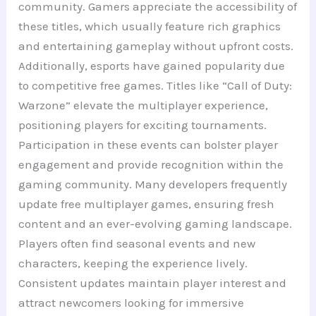
community. Gamers appreciate the accessibility of
these titles, which usually feature rich graphics
and entertaining gameplay without upfront costs.
Additionally, esports have gained popularity due
to competitive free games. Titles like “Call of Duty:
Warzone” elevate the multiplayer experience,
positioning players for exciting tournaments.
Participation in these events can bolster player
engagement and provide recognition within the
gaming community. Many developers frequently
update free multiplayer games, ensuring fresh
content and an ever-evolving gaming landscape.
Players often find seasonal events and new
characters, keeping the experience lively.
Consistent updates maintain player interest and
attract newcomers looking for immersive