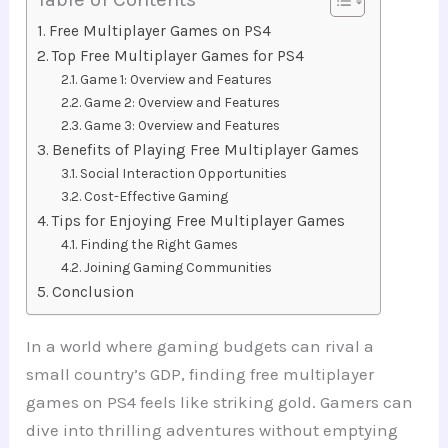
Free Multiplayer Games on PS4
Top Free Multiplayer Games for PS4
Game 1: Overview and Features
Game 2: Overview and Features
Game 3: Overview and Features
Benefits of Playing Free Multiplayer Games
Social Interaction Opportunities
Cost-Effective Gaming
Tips for Enjoying Free Multiplayer Games
Finding the Right Games
Joining Gaming Communities
Conclusion
In a world where gaming budgets can rival a
small country’s GDP, finding free multiplayer
games on PS4 feels like striking gold. Gamers can
dive into thrilling adventures without emptying