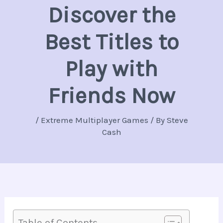
Discover the
Best Titles to
Play with
Friends Now
/
Extreme Multiplayer Games
/ By
Steve
Cash
Table of Contents