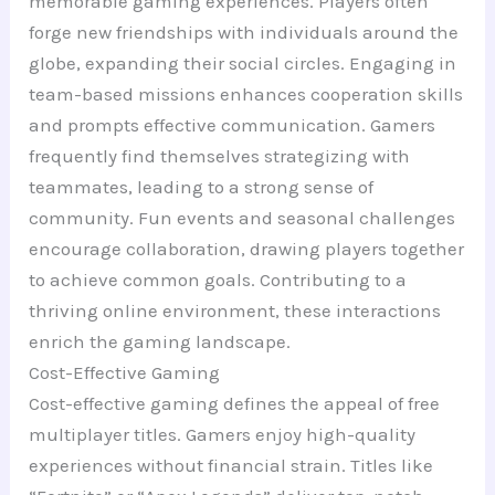
memorable gaming experiences. Players often
forge new friendships with individuals around the
globe, expanding their social circles. Engaging in
team-based missions enhances cooperation skills
and prompts effective communication. Gamers
frequently find themselves strategizing with
teammates, leading to a strong sense of
community. Fun events and seasonal challenges
encourage collaboration, drawing players together
to achieve common goals. Contributing to a
thriving online environment, these interactions
enrich the gaming landscape.
Cost-Effective Gaming
Cost-effective gaming defines the appeal of free
multiplayer titles. Gamers enjoy high-quality
experiences without financial strain. Titles like