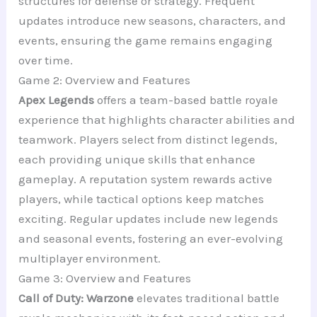
structures for defense or strategy. Frequent
updates introduce new seasons, characters, and
events, ensuring the game remains engaging
over time.
Game 2: Overview and Features
Apex Legends
offers a team-based battle royale
experience that highlights character abilities and
teamwork. Players select from distinct legends,
each providing unique skills that enhance
gameplay. A reputation system rewards active
players, while tactical options keep matches
exciting. Regular updates include new legends
and seasonal events, fostering an ever-evolving
multiplayer environment.
Game 3: Overview and Features
Call of Duty: Warzone
elevates traditional battle