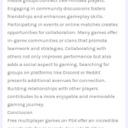
media groups connect like-minded players.
Engaging in community discussions fosters
friendships and enhances gameplay skills.
Participating in events or online matches creates
opportunities for collaboration. Many games offer
in-game communities or clans that promote
teamwork and strategies. Collaborating with
others not only improves performance but also
adds a social aspect to gaming. Searching for
groups on platforms like Discord or Reddit
presents additional avenues for connection.
Building relationships with other players
contributes to a more enjoyable and memorable
gaming journey.
Conclusion
Free multiplayer games on PS4 offer an incredible