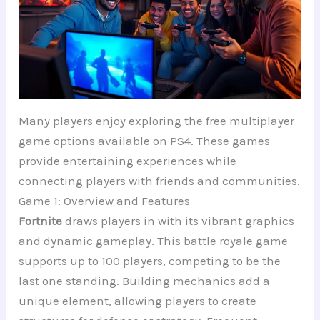
Many players enjoy exploring the free multiplayer
game options available on PS4. These games
provide entertaining experiences while
connecting players with friends and communities.
Game 1: Overview and Features
Fortnite
draws players in with its vibrant graphics
and dynamic gameplay. This battle royale game
supports up to 100 players, competing to be the
last one standing. Building mechanics add a
unique element, allowing players to create