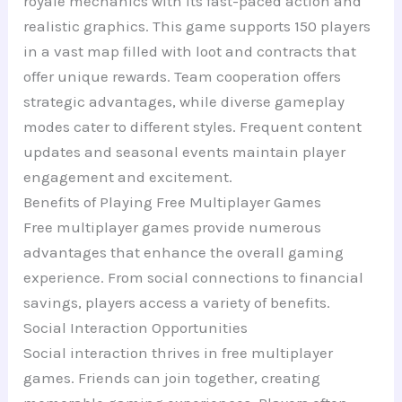
royale mechanics with its fast-paced action and
realistic graphics. This game supports 150 players
in a vast map filled with loot and contracts that
offer unique rewards. Team cooperation offers
strategic advantages, while diverse gameplay
modes cater to different styles. Frequent content
updates and seasonal events maintain player
engagement and excitement.
Benefits of Playing Free Multiplayer Games
Free multiplayer games provide numerous
advantages that enhance the overall gaming
experience. From social connections to financial
savings, players access a variety of benefits.
Social Interaction Opportunities
Social interaction thrives in free multiplayer
games. Friends can join together, creating